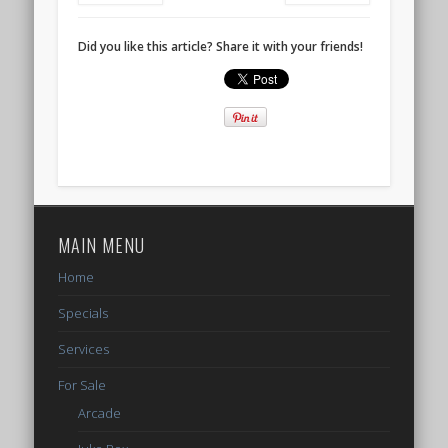
Did you like this article? Share it with your friends!
MAIN MENU
Home
Specials
Services
For Sale
Arcade