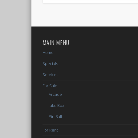
MAIN MENU
Home
Specials
Services
For Sale
Arcade
Juke Box
Pin Ball
For Rent