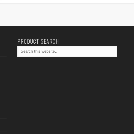
PRODUCT SEARCH