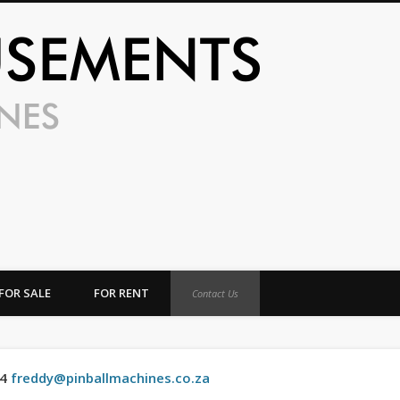
UFO Amusem
FOR SALE
FOR RENT
Contact Us
04
freddy@pinballmachines.co.za