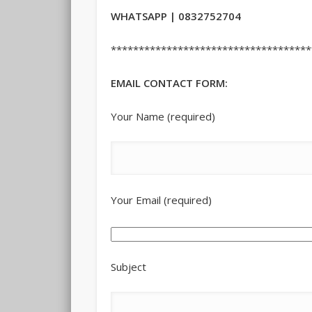
WHATSAPP | 0832752704
************************************
EMAIL CONTACT FORM:
Your Name (required)
Your Email (required)
Subject