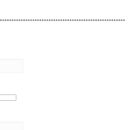
******************************************************