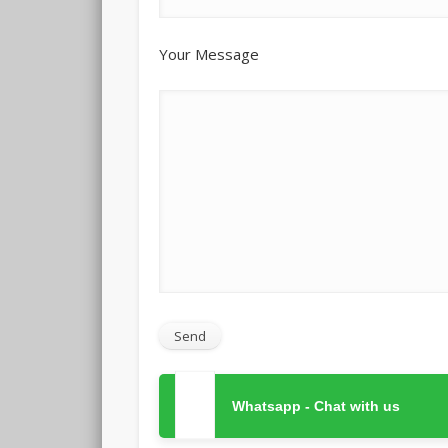
Your Message
Whatsapp - Chat with us