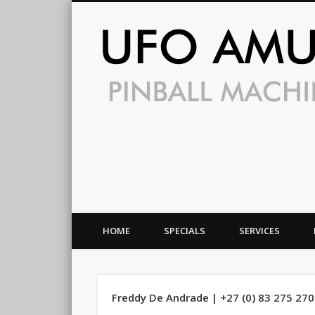
HOME
SPECIALS
SERVICES
Freddy De Andrade | +27 (0) 83 275 27