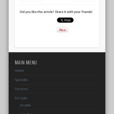
Did you like this article? Share it with your friends!
MAIN MENU
Home
Specials
Services
For Sale
Arcade