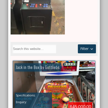
Filter
Jack in the Box by Gottliebs
Specifications:
READ MORE
Enquiry:
Click
Here to
R45,000.00