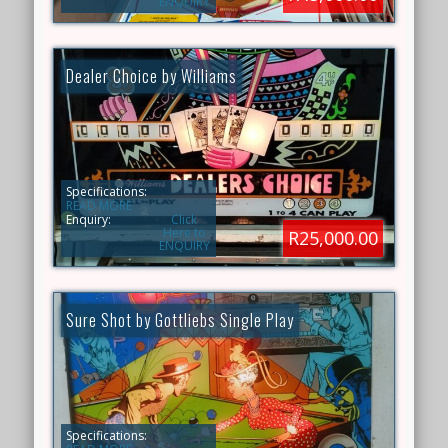
ENQUIRY
Dealer Choice by Williams
Specifications:
READ MORE
Enquiry:
Click
Here to
R25,000.00
ENQUIRY
Sure Shot by Gottliebs Single Play
Specifications: