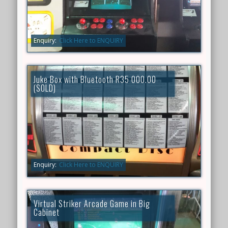
Enquiry:
Click Here to ENQUIRY
Juke Box with Bluetooth R35 000.00
(SOLD)
Enquiry:
Click Here to ENQUIRY
Virtual Striker Arcade Game in Big
Cabinet