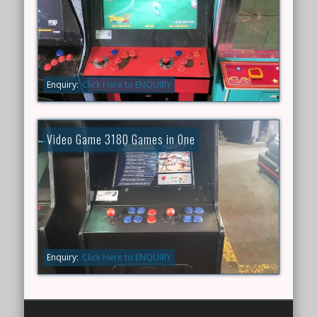
Enquiry:
Click Here to ENQUIRY
Video Game 3180 Games in One
Enquiry:
Click Here to ENQUIRY