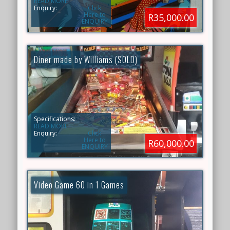
READ MORE
Enquiry:
Click
Here to
R35,000.00
ENQUIRY
Diner made by Williams (SOLD)
Specifications:
READ MORE
Enquiry:
Click
Here to
R60,000.00
ENQUIRY
Video Game 60 in 1 Games