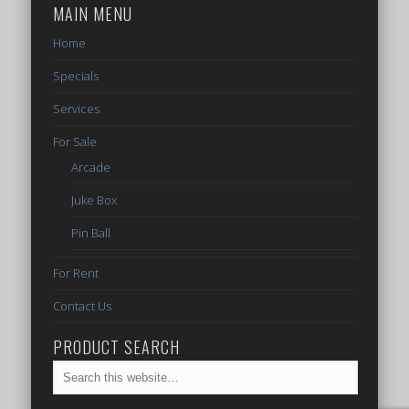
MAIN MENU
Home
Specials
Services
For Sale
Arcade
Juke Box
Pin Ball
For Rent
Contact Us
PRODUCT SEARCH