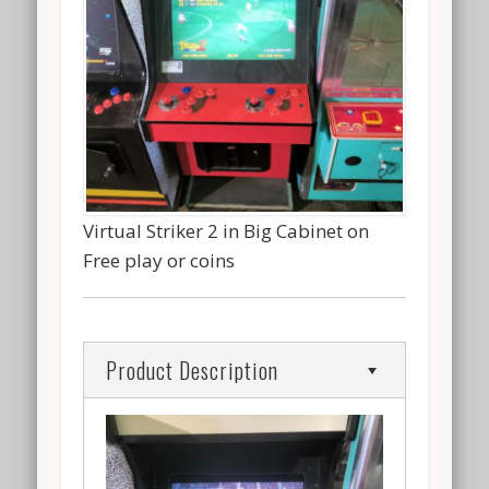
Virtual Striker 2 in Big Cabinet on
Free play or coins
Product Description