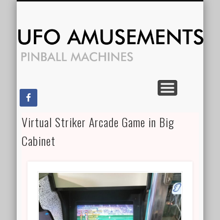
CONTACT US
FOR RENT
SPECIALS
FOR SALE
SERVICES
HOME
Am
Virtual Striker Arcade Game in Big
Cabinet