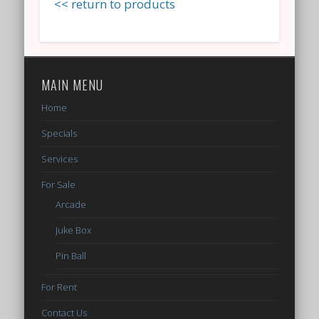
<< return to products
MAIN MENU
Home
Specials
Services
For Sale
Arcade
Juke Box
Pin Ball
For Rent
Contact Us