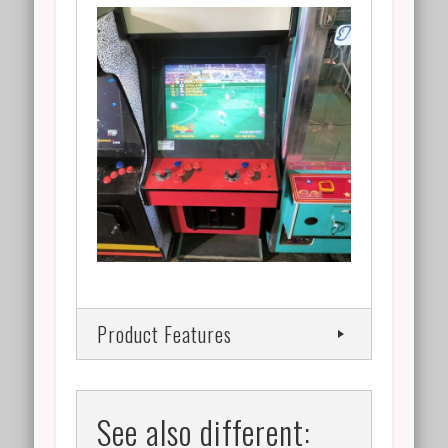
Product Features
See also different: