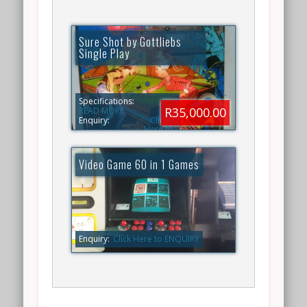
Sure Shot by Gottliebs
Single Play
Specifications:
R35,000.00
READ MORE
Enquiry:
Click
Here to
ENQUIRY
Video Game 60 in 1 Games
Enquiry:
Click Here to ENQUIRY