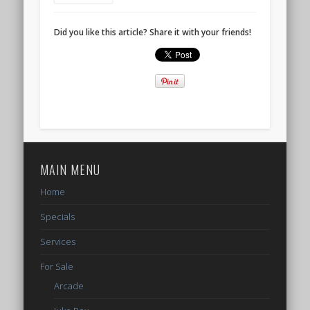
Did you like this article? Share it with your friends!
MAIN MENU
Home
Specials
Services
For Sale
Arcade