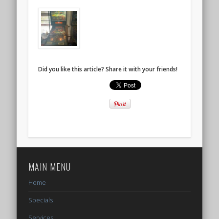
Did you like this article? Share it with your friends!
MAIN MENU
Home
Specials
Services