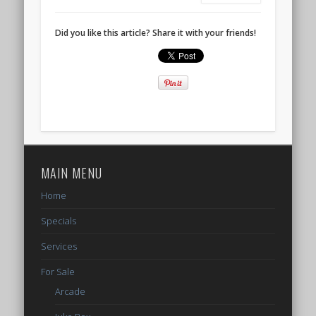
Did you like this article? Share it with your friends!
MAIN MENU
Home
Specials
Services
For Sale
Arcade