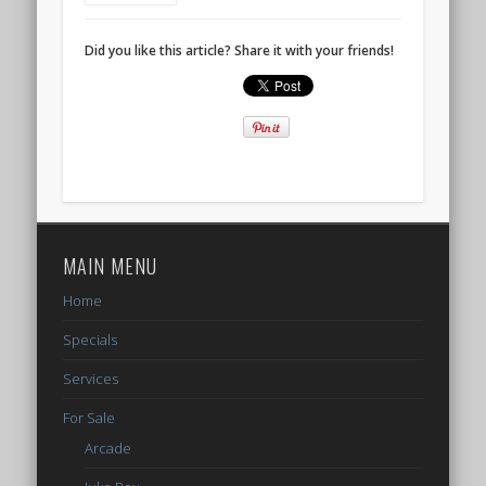
Did you like this article? Share it with your friends!
MAIN MENU
Home
Specials
Services
For Sale
Arcade