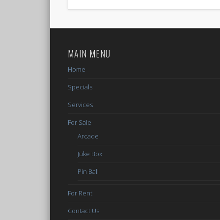
MAIN MENU
Home
Specials
Services
For Sale
Arcade
Juke Box
Pin Ball
For Rent
Contact Us