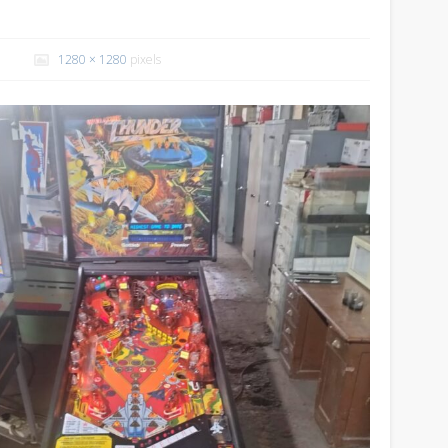
1280 × 1280
pixels