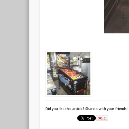
Did you like this article? Share it with your friends!