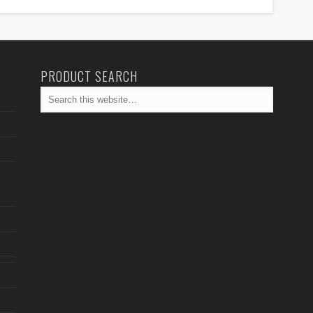
PRODUCT SEARCH