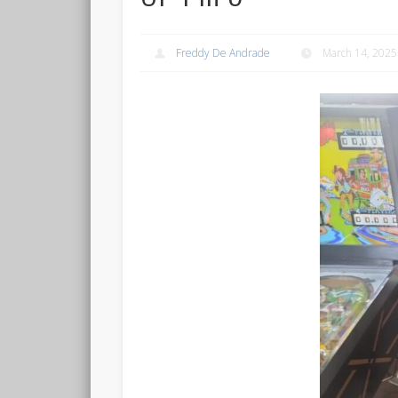
Freddy De Andrade
March 14, 2025