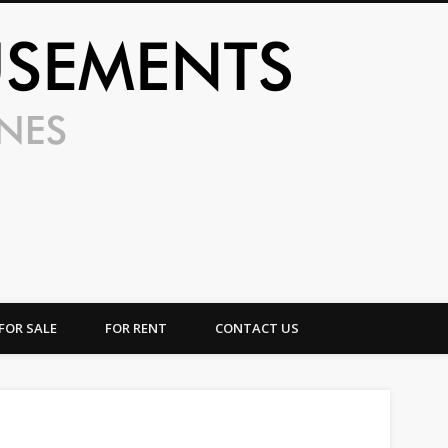
UFO Amusem
FOR SALE
FOR RENT
CONTACT US