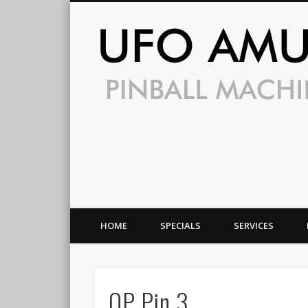
HOME
SPECIALS
SERVICES
OP Pin 3