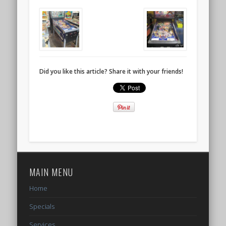
Did you like this article? Share it with your friends!
MAIN MENU
Home
Specials
Services