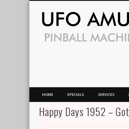
HOME
SPECIALS
SERVICES
Happy Days 1952 – Got