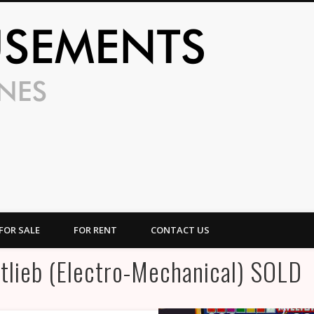
UFO Amusem
FOR SALE
FOR RENT
CONTACT US
tlieb (Electro-Mechanical) SOLD