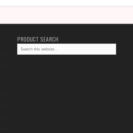
PRODUCT SEARCH