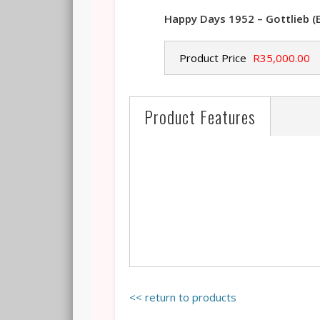
Happy Days 1952 – Gottlieb (
Product Price
R35,000.00
Product Features
<< return to products