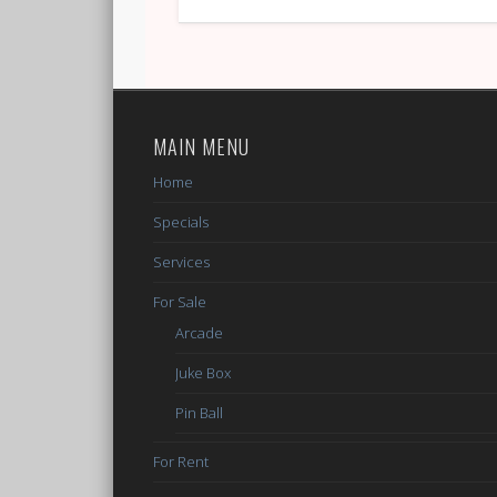
MAIN MENU
Home
Specials
Services
For Sale
Arcade
Juke Box
Pin Ball
For Rent