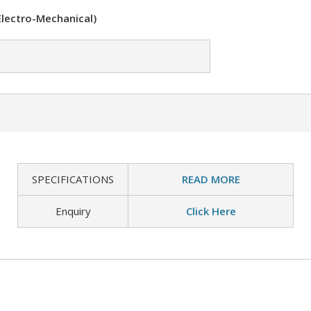
Electro-Mechanical)
SPECIFICATIONS
READ MORE
Enquiry
Click Here