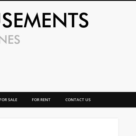
UFO Amusem
FOR SALE
FOR RENT
CONTACT US