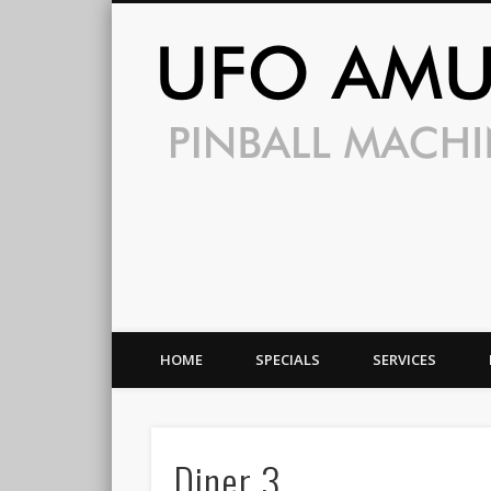
HOME
SPECIALS
SERVICES
Diner 3