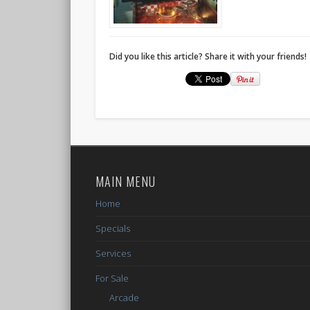
Did you like this article? Share it with your friends!
MAIN MENU
Home
Specials
Services
For Sale
Arcade