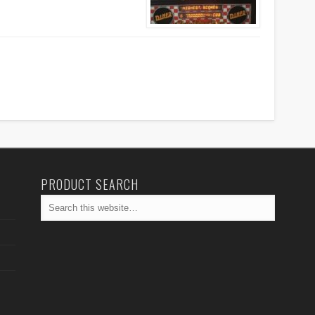
PRODUCT SEARCH