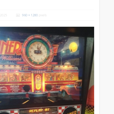
 2025
960 × 1280
pixels