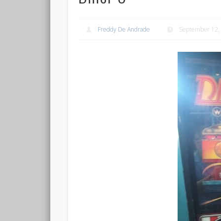
Freddy De Andrade
September 12,