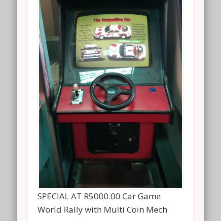
SPECIAL AT R5000.00 Car Game
World Rally with Multi Coin Mech