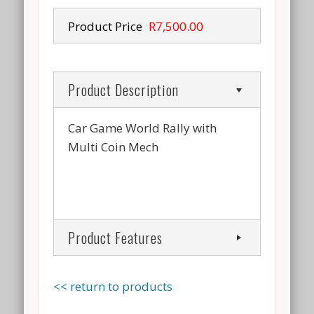
Product Price
R7,500.00
Product Description
Car Game World Rally with
Multi Coin Mech
Product Features
<< return to products