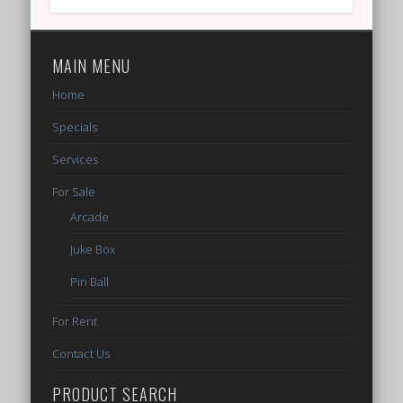
MAIN MENU
Home
Specials
Services
For Sale
Arcade
Juke Box
Pin Ball
For Rent
Contact Us
PRODUCT SEARCH