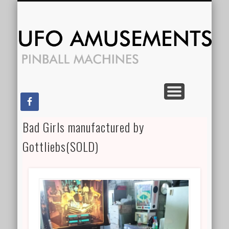
CONTACT US
FOR RENT
SPECIALS
FOR SALE
SERVICES
HOME
Am
Bad Girls manufactured by
Gottliebs(SOLD)