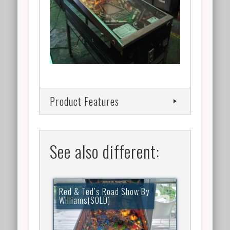
Product Features
See also different:
Red & Ted’s Road Show By
Williams(SOLD)