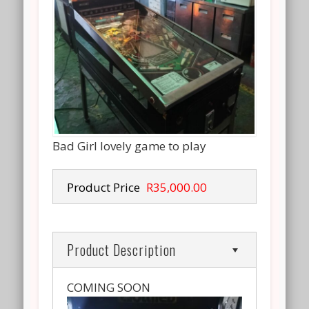
Bad Girl lovely game to play
Product Price
R35,000.00
Product Description
COMING SOON