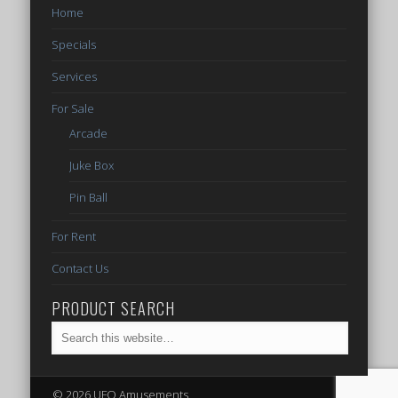
Home
Specials
Services
For Sale
Arcade
Juke Box
Pin Ball
For Rent
Contact Us
PRODUCT SEARCH
© 2026 UFO Amusements