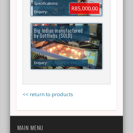
Specifications:
R85,000.00
READ MORE
Enquiry:
Click
Here to
ENQUIRY
Big Indian manufactured
by Gottliebs (SOLD)
Enquiry:
Click Here to ENQUIRY
<< return to products
MAIN MENU