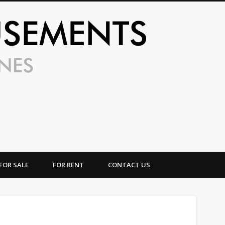
UFO Amusem
FOR SALE
FOR RENT
CONTACT US