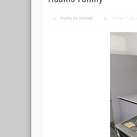
Freddy De Andrade
October 7, 202