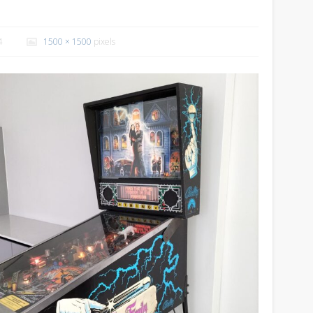
4
1500 × 1500
pixels