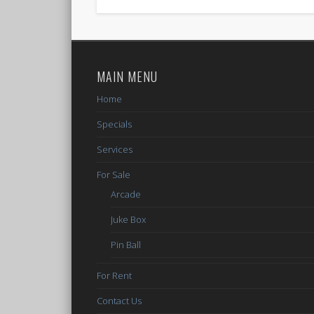
MAIN MENU
Home
Specials
Services
For Sale
Arcade
Juke Box
Pin Ball
For Rent
Contact Us