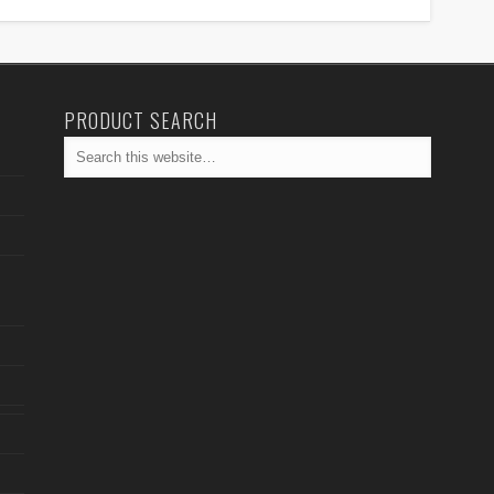
PRODUCT SEARCH