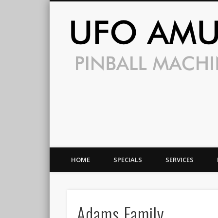
HOME
SPECIALS
SERVICES
Adams Family