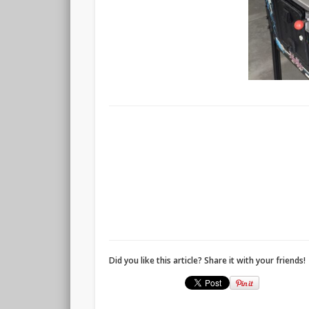
Did you like this article? Share it with your friends!