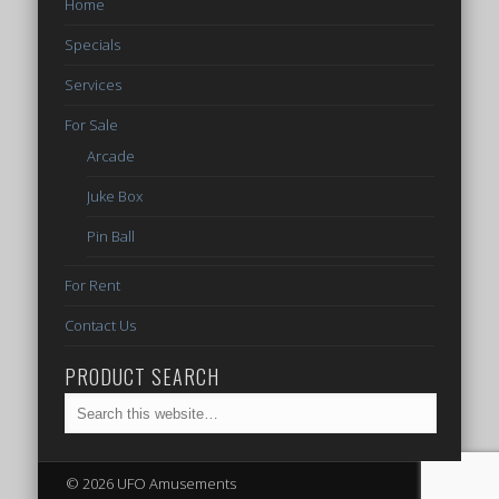
Home
Specials
Services
For Sale
Arcade
Juke Box
Pin Ball
For Rent
Contact Us
PRODUCT SEARCH
© 2026 UFO Amusements