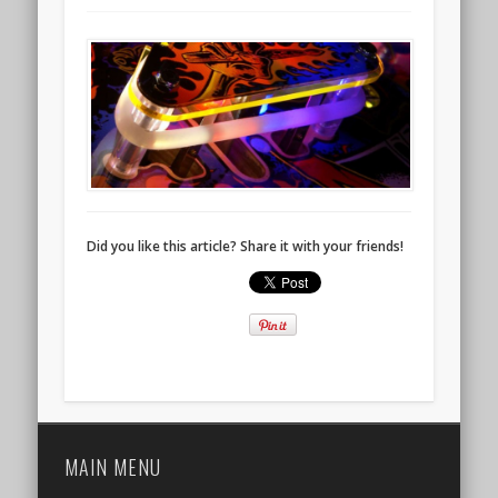
Did you like this article? Share it with your friends!
MAIN MENU