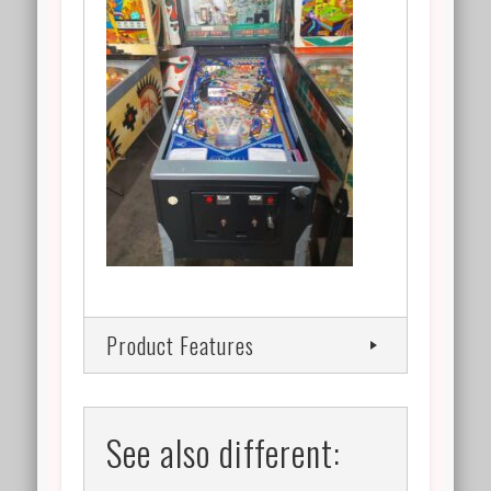
Product Features
See also different: