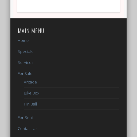
MAIN MENU
Home
Specials
Services
For Sale
Arcade
Juke Box
Pin Ball
For Rent
Contact Us