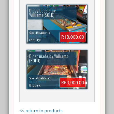
Dipsy Doodle by
Williams(SOLD)
Specifications:
R18,000.00
READ MORE
Enquiry:
Click
Here to
ENQUIRY
Diner made by Williams
(SOLD)
Specifications:
R60,000.00
READ MORE
Enquiry:
Click
Here to
ENQUIRY
<< return to products