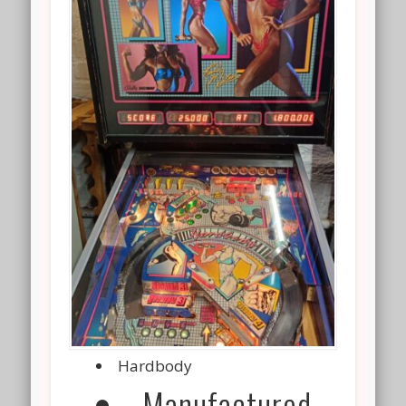
Hardbody
Manufactured