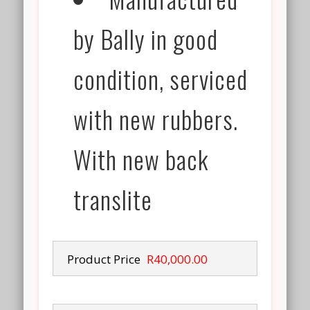
by Bally in good
condition, serviced
with new rubbers.
With new back
translite
Product Price
R40,000.00