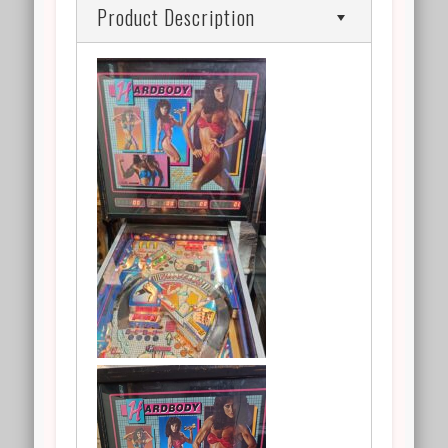
Product Description